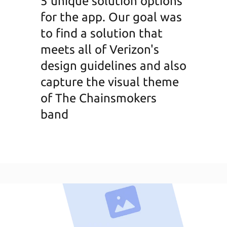
5 unique solution options
for the app. Our goal was
to find a solution that
meets all of Verizon's
design guidelines and also
capture the visual theme
of The Chainsmokers
band