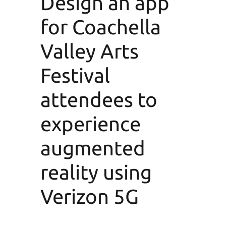
Design an app
for Coachella
Valley Arts
Festival
attendees to
experience
augmented
reality using
Verizon 5G