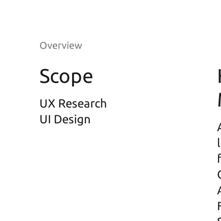
Overview
Scope
UX Research
UI Design