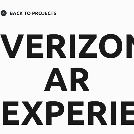
BACK TO PROJECTS
VERIZO
AR
EXPERI