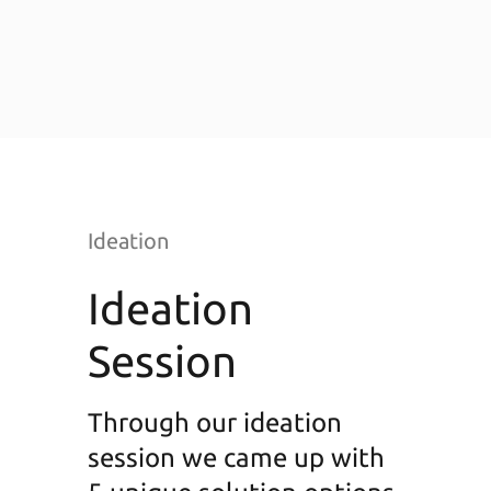
Ideation
Ideation
Session
Through our ideation
session we came up with