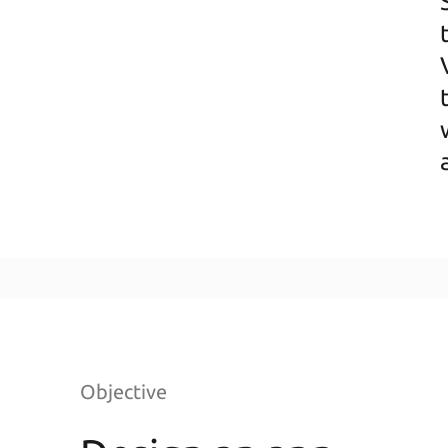
Objective