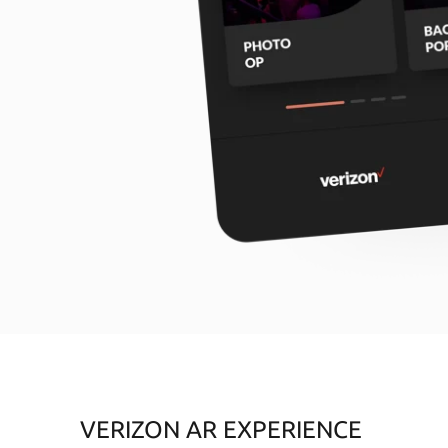
VERIZON AR EXPERIENCE