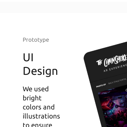
Prototype
UI
Design
We used
bright
colors and
illustrations
to ensure