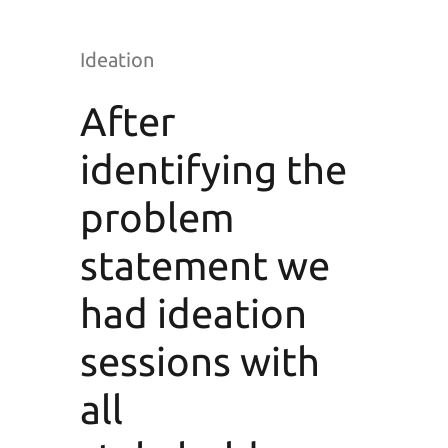
Ideation
After
identifying the
problem
statement we
had ideation
sessions with
all