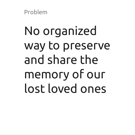
Problem
No organized
way to preserve
and share the
memory of our
lost loved ones