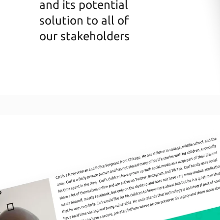
and its potential
solution to all of
our stakeholders