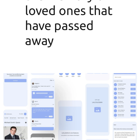
loved ones that
have passed
away