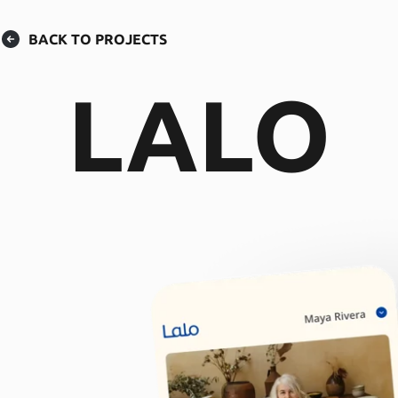
BACK TO PROJECTS
LALO