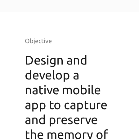
Objective
Design and
develop a
native mobile
app to capture
and preserve
the memory of