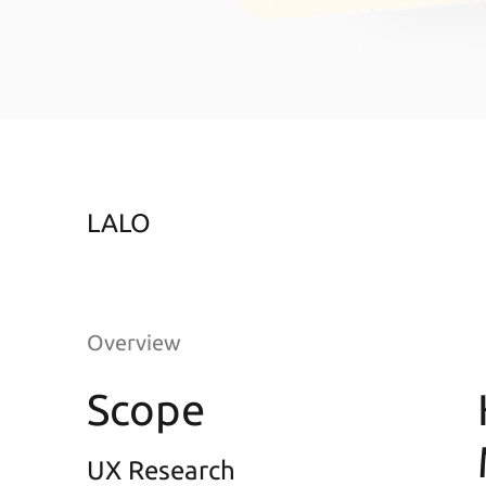
LALO
Overview
Scope
UX Research