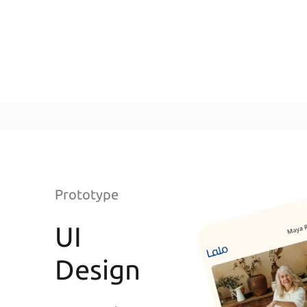
Prototype
UI
Design