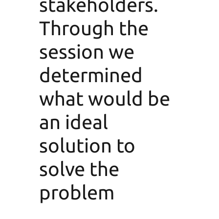
stakeholders.
Through the
session we
determined
what would be
an ideal
solution to
solve the
problem