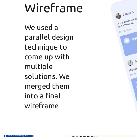
Wireframe
We used a
parallel design
technique to
come up with
multiple
solutions. We
merged them
into a final
wireframe