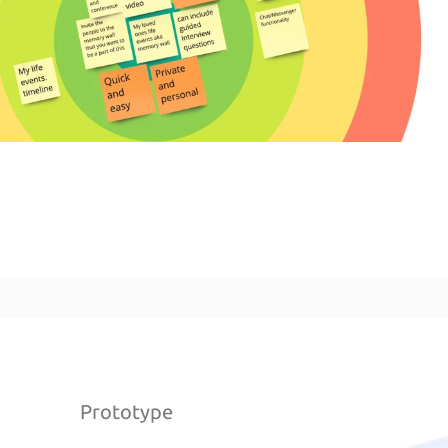
Prototype