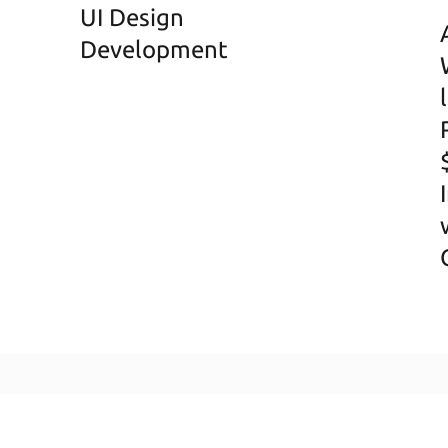
UI Design
Development