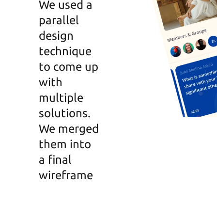
We used a
parallel
design
technique
to come up
with
multiple
solutions.
We merged
them into
a final
wireframe