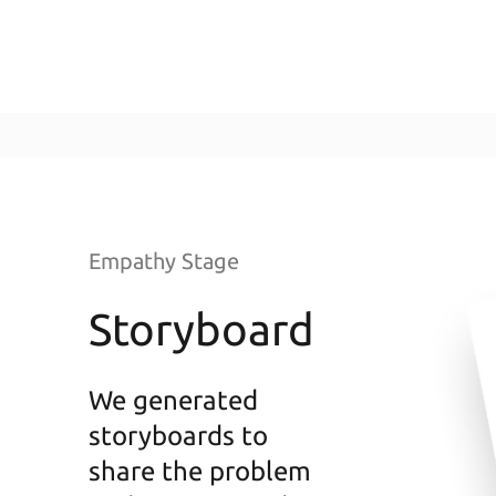
Empathy Stage
Storyboard
We generated
storyboards to
share the problem